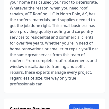
your home has caused your roof to deteriorate.
Whatever the reason, when you need roof
repairs, ACE Roofing LLC in North Pole, AK, has
the roofers, materials, and supplies needed to
get the job done right. This small business has
been providing quality roofing and carpentry
services to residential and commercial clients
for over five years. Whether you’re in need of
home renovations or small trim repair, you’ll get
the same great service from this team of
roofers. From complete roof replacements and
window installation to framing and soffit
repairs, these experts manage every project,
regardless of size, the way only true
professionals can.
Customer Reviews
Post a Review