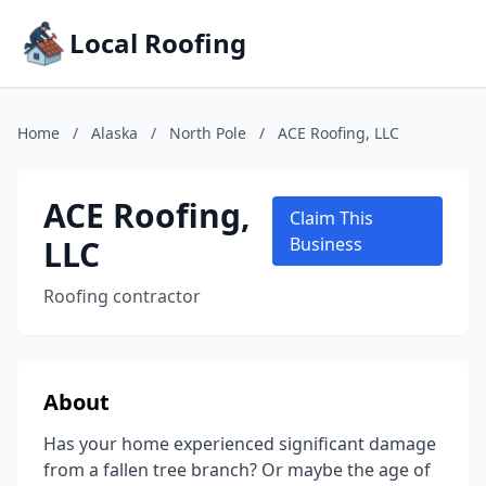
Local Roofing
Home
/
Alaska
/
North Pole
/
ACE Roofing, LLC
ACE Roofing,
Claim This
LLC
Business
Roofing contractor
About
Has your home experienced significant damage
from a fallen tree branch? Or maybe the age of