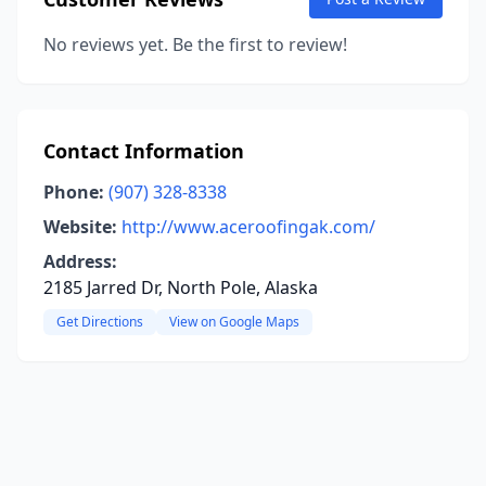
No reviews yet. Be the first to review!
Contact Information
Phone:
(907) 328-8338
Website:
http://www.aceroofingak.com/
Address:
2185 Jarred Dr, North Pole, Alaska
Get Directions
View on Google Maps