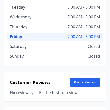
Tuesday
7:00 AM - 5:00 PM
Wednesday
7:00 AM - 5:00 PM
Thursday
7:00 AM - 5:00 PM
Friday
7:00 AM - 5:00 PM
Saturday
Closed
Sunday
Closed
Customer Reviews
Post a Review
No reviews yet. Be the first to review!