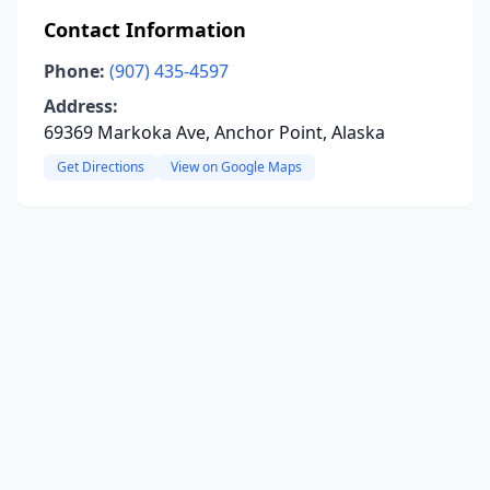
Contact Information
Phone:
(907) 435-4597
Address:
69369 Markoka Ave, Anchor Point, Alaska
Get Directions
View on Google Maps