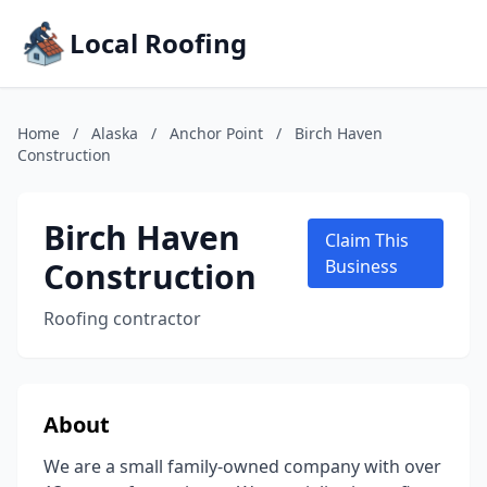
Local Roofing
Home
/
Alaska
/
Anchor Point
/
Birch Haven
Construction
Birch Haven
Claim This
Construction
Business
Roofing contractor
About
We are a small family-owned company with over