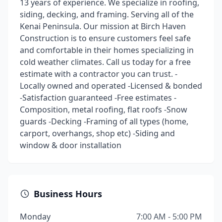
13 years of experience. We specialize in roofing,
siding, decking, and framing. Serving all of the
Kenai Peninsula. Our mission at Birch Haven
Construction is to ensure customers feel safe
and comfortable in their homes specializing in
cold weather climates. Call us today for a free
estimate with a contractor you can trust. -
Locally owned and operated -Licensed & bonded
-Satisfaction guaranteed -Free estimates -
Composition, metal roofing, flat roofs -Snow
guards -Decking -Framing of all types (home,
carport, overhangs, shop etc) -Siding and
window & door installation
Business Hours
Monday
7:00 AM - 5:00 PM