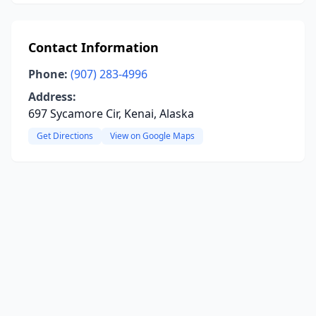
Contact Information
Phone:
(907) 283-4996
Address:
697 Sycamore Cir, Kenai, Alaska
Get Directions
View on Google Maps