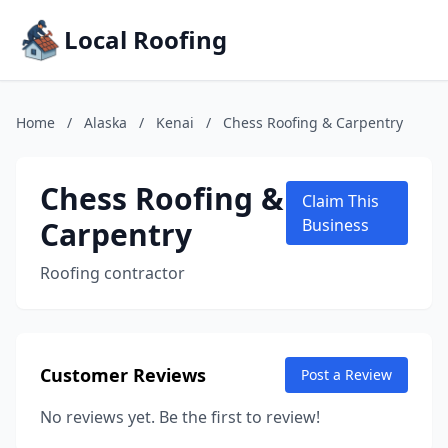
Local Roofing
Home
/
Alaska
/
Kenai
/
Chess Roofing & Carpentry
Chess Roofing &
Claim This
Carpentry
Business
Roofing contractor
Customer Reviews
Post a Review
No reviews yet. Be the first to review!