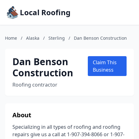
Local Roofing
Home
/
Alaska
/
Sterling
/
Dan Benson Construction
Dan Benson
Claim This
Construction
Business
Roofing contractor
About
Specializing in all types of roofing and roofing
repairs give us a call at 1-907-394-8066 or 1-907-