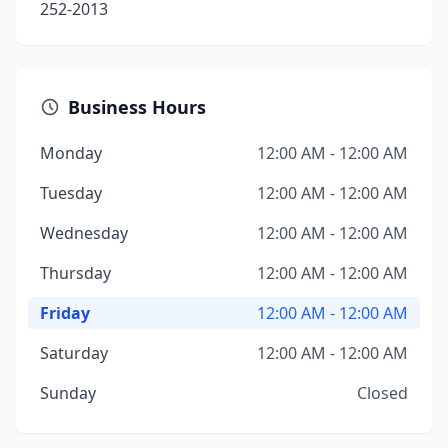
252-2013
Business Hours
Monday
12:00 AM - 12:00 AM
Tuesday
12:00 AM - 12:00 AM
Wednesday
12:00 AM - 12:00 AM
Thursday
12:00 AM - 12:00 AM
Friday
12:00 AM - 12:00 AM
Saturday
12:00 AM - 12:00 AM
Sunday
Closed