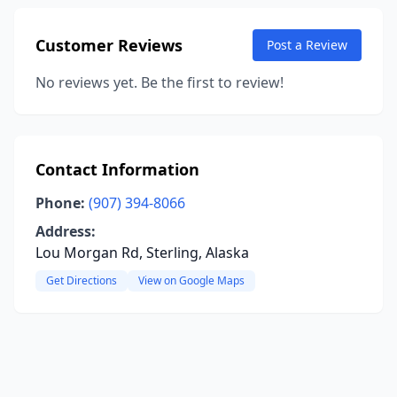
Customer Reviews
Post a Review
No reviews yet. Be the first to review!
Contact Information
Phone:
(907) 394-8066
Address:
Lou Morgan Rd, Sterling, Alaska
Get Directions
View on Google Maps