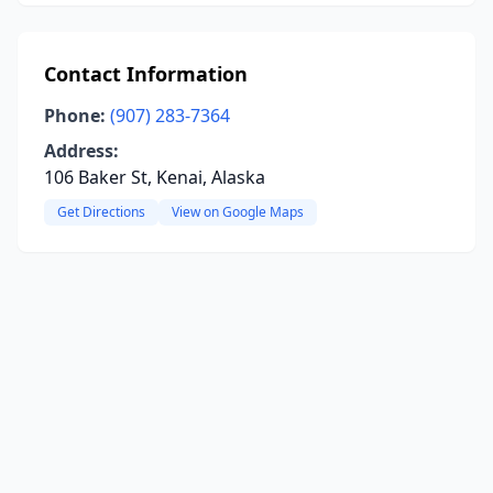
Contact Information
Phone:
(907) 283-7364
Address:
106 Baker St, Kenai, Alaska
Get Directions
View on Google Maps