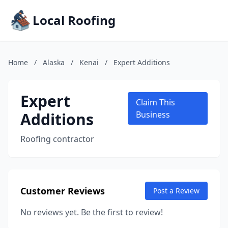
Local Roofing
Home
/
Alaska
/
Kenai
/
Expert Additions
Expert
Claim This
Additions
Business
Roofing contractor
Customer Reviews
Post a Review
No reviews yet. Be the first to review!