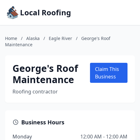
Local Roofing
Home
/
Alaska
/
Eagle River
/
George's Roof
Maintenance
George's Roof
Claim This
Maintenance
Business
Roofing contractor
Business Hours
Monday
12:00 AM - 12:00 AM