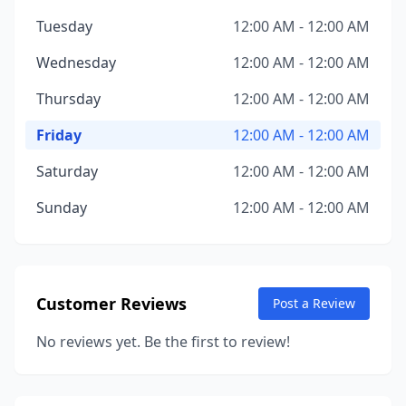
Tuesday
12:00 AM - 12:00 AM
Wednesday
12:00 AM - 12:00 AM
Thursday
12:00 AM - 12:00 AM
Friday
12:00 AM - 12:00 AM
Saturday
12:00 AM - 12:00 AM
Sunday
12:00 AM - 12:00 AM
Customer Reviews
Post a Review
No reviews yet. Be the first to review!