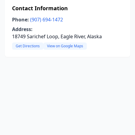
Contact Information
Phone:
(907) 694-1472
Address:
18749 Sarichef Loop, Eagle River, Alaska
Get Directions
View on Google Maps