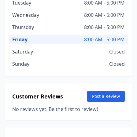
Tuesday
8:00 AM - 5:00 PM
Wednesday
8:00 AM - 5:00 PM
Thursday
8:00 AM - 5:00 PM
Friday
8:00 AM - 5:00 PM
Saturday
Closed
Sunday
Closed
Customer Reviews
Post a Review
No reviews yet. Be the first to review!