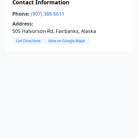
Contact Information
Phone:
(907) 388-6611
Address:
505 Halvorson Rd, Fairbanks, Alaska
Get Directions
View on Google Maps