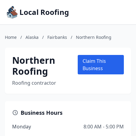
Local Roofing
Home
/
Alaska
/
Fairbanks
/
Northern Roofing
Northern
Claim This
Roofing
Business
Roofing contractor
Business Hours
Monday
8:00 AM - 5:00 PM