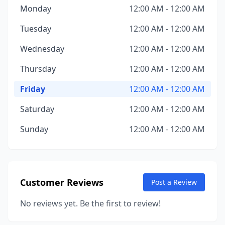
Monday
12:00 AM - 12:00 AM
Tuesday
12:00 AM - 12:00 AM
Wednesday
12:00 AM - 12:00 AM
Thursday
12:00 AM - 12:00 AM
Friday
12:00 AM - 12:00 AM
Saturday
12:00 AM - 12:00 AM
Sunday
12:00 AM - 12:00 AM
Customer Reviews
Post a Review
No reviews yet. Be the first to review!