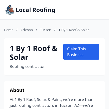
Local Roofing
Home
/
Arizona
/
Tucson
/
1 By 1 Roof & Solar
1 By 1 Roof &
Claim This
Solar
Business
Roofing contractor
About
At 1 By 1 Roof, Solar, & Paint, we’re more than
just roofing contractors in Tucson, AZ—we’re