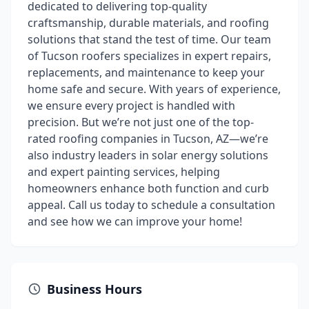
dedicated to delivering top-quality
craftsmanship, durable materials, and roofing
solutions that stand the test of time. Our team
of Tucson roofers specializes in expert repairs,
replacements, and maintenance to keep your
home safe and secure. With years of experience,
we ensure every project is handled with
precision. But we’re not just one of the top-
rated roofing companies in Tucson, AZ—we’re
also industry leaders in solar energy solutions
and expert painting services, helping
homeowners enhance both function and curb
appeal. Call us today to schedule a consultation
and see how we can improve your home!
Business Hours