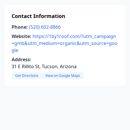
Contact Information
Phone:
(520) 602-8866
Website:
https://1by1roof.com/?utm_campaign
=gmb&utm_medium=organic&utm_source=goo
gle
Address:
31 E Rillito St, Tucson, Arizona
Get Directions
View on Google Maps