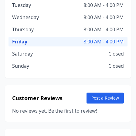
Tuesday
8:00 AM - 4:00 PM
Wednesday
8:00 AM - 4:00 PM
Thursday
8:00 AM - 4:00 PM
Friday
8:00 AM - 4:00 PM
Saturday
Closed
Sunday
Closed
Customer Reviews
Post a Review
No reviews yet. Be the first to review!