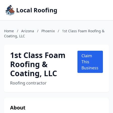
Local Roofing
Home
/
Arizona
/
Phoenix
/
1st Class Foam Roofing &
Coating, LLC
1st Class Foam
Claim
Roofing &
This
Business
Coating, LLC
Roofing contractor
About