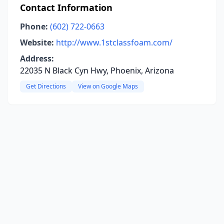
Contact Information
Phone:
(602) 722-0663
Website:
http://www.1stclassfoam.com/
Address:
22035 N Black Cyn Hwy, Phoenix, Arizona
Get Directions
View on Google Maps