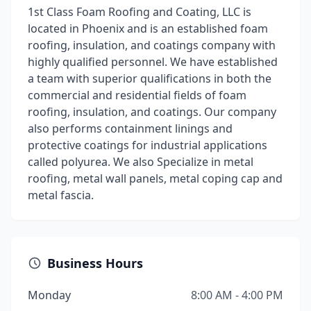
1st Class Foam Roofing and Coating, LLC is
located in Phoenix and is an established foam
roofing, insulation, and coatings company with
highly qualified personnel. We have established
a team with superior qualifications in both the
commercial and residential fields of foam
roofing, insulation, and coatings. Our company
also performs containment linings and
protective coatings for industrial applications
called polyurea. We also Specialize in metal
roofing, metal wall panels, metal coping cap and
metal fascia.
Business Hours
Monday
8:00 AM - 4:00 PM