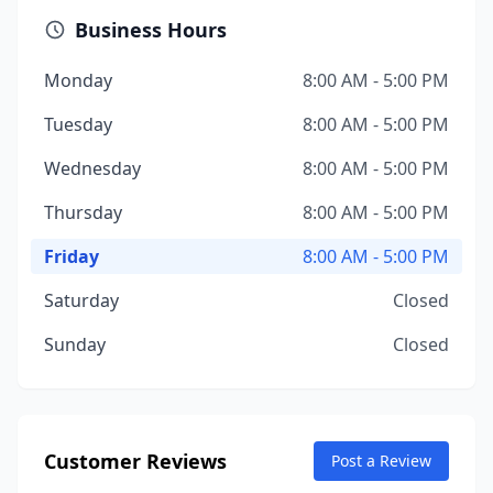
Business Hours
Monday
8:00 AM - 5:00 PM
Tuesday
8:00 AM - 5:00 PM
Wednesday
8:00 AM - 5:00 PM
Thursday
8:00 AM - 5:00 PM
Friday
8:00 AM - 5:00 PM
Saturday
Closed
Sunday
Closed
Customer Reviews
Post a Review