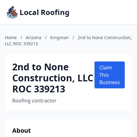
Local Roofing
Home
/
Arizona
/
Kingman
/
2nd to None Construction,
LLC ROC 339213
2nd to None
Claim
Construction, LLC
This
Business
ROC 339213
Roofing contractor
About