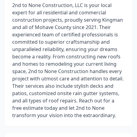
2nd to None Construction, LLC is your local
expert for all residential and commercial
construction projects, proudly serving Kingman
and all of Mohave County since 2021. Their
experienced team of certified professionals is
committed to superior craftsmanship and
unparalleled reliability, ensuring your dreams
become a reality. From constructing new roofs
and homes to remodeling your current living
space, 2nd to None Construction handles every
project with utmost care and attention to detail.
Their services also include stylish decks and
patios, customized onsite rain gutter systems,
and all types of roof repairs. Reach out for a
free estimate today and let 2nd to None
transform your vision into the extraordinary.