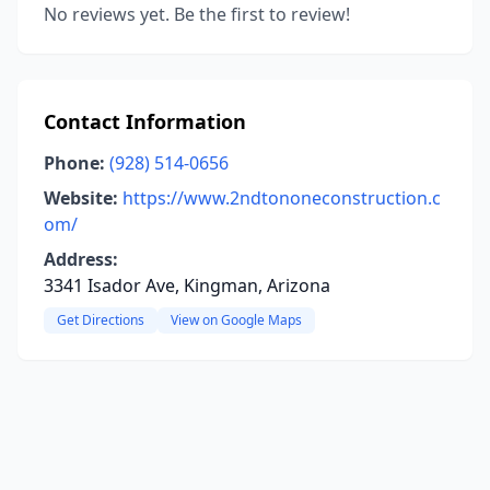
No reviews yet. Be the first to review!
Contact Information
Phone:
(928) 514-0656
Website:
https://www.2ndtononeconstruction.c
om/
Address:
3341 Isador Ave, Kingman, Arizona
Get Directions
View on Google Maps