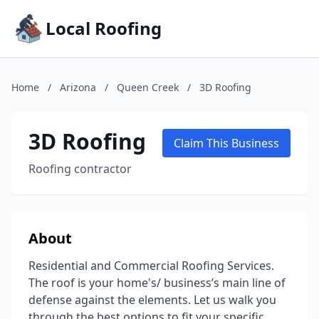
Local Roofing
Home
/
Arizona
/
Queen Creek
/
3D Roofing
3D Roofing
Claim This Business
Roofing contractor
About
Residential and Commercial Roofing Services.
The roof is your home's/ business’s main line of
defense against the elements. Let us walk you
through the best options to fit your specific