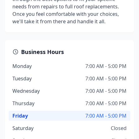
needs from repairs to full roof replacements.
Once you feel comfortable with your choices,
we'll take it from there and handle it all.
Business Hours
Monday
7:00 AM - 5:00 PM
Tuesday
7:00 AM - 5:00 PM
Wednesday
7:00 AM - 5:00 PM
Thursday
7:00 AM - 5:00 PM
Friday
7:00 AM - 5:00 PM
Saturday
Closed