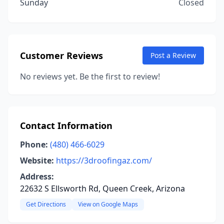
Sunday
Closed
Customer Reviews
Post a Review
No reviews yet. Be the first to review!
Contact Information
Phone:
(480) 466-6029
Website:
https://3droofingaz.com/
Address:
22632 S Ellsworth Rd, Queen Creek, Arizona
Get Directions
View on Google Maps