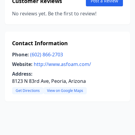
Customer Reviews
Post a Review
No reviews yet. Be the first to review!
Contact Information
Phone:
(602) 866-2703
Website:
http://www.asfoam.com/
Address:
8123 N 83rd Ave, Peoria, Arizona
Get Directions
View on Google Maps