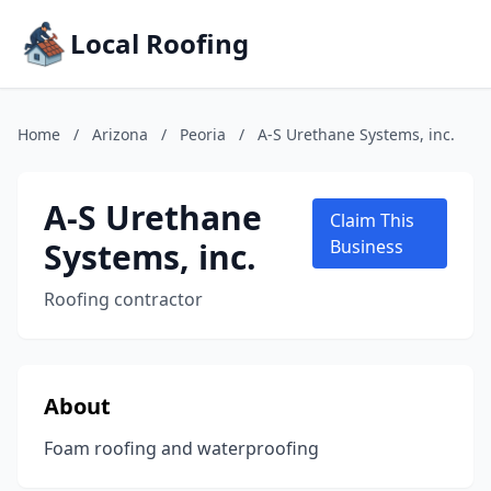
Local Roofing
Home
/
Arizona
/
Peoria
/
A-S Urethane Systems, inc.
A-S Urethane
Claim This
Systems, inc.
Business
Roofing contractor
About
Foam roofing and waterproofing