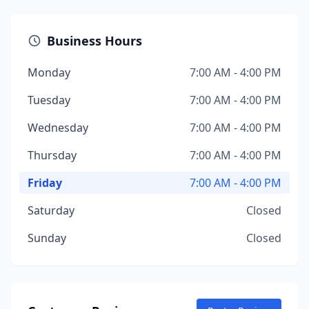
Business Hours
Monday
7:00 AM - 4:00 PM
Tuesday
7:00 AM - 4:00 PM
Wednesday
7:00 AM - 4:00 PM
Thursday
7:00 AM - 4:00 PM
Friday
7:00 AM - 4:00 PM
Saturday
Closed
Sunday
Closed