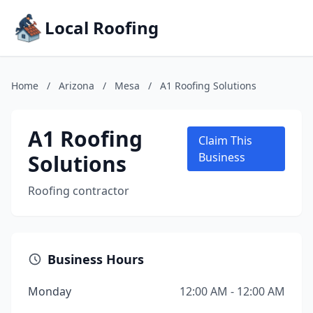
Local Roofing
Home
/
Arizona
/
Mesa
/
A1 Roofing Solutions
A1 Roofing
Claim This
Solutions
Business
Roofing contractor
Business Hours
Monday
12:00 AM - 12:00 AM