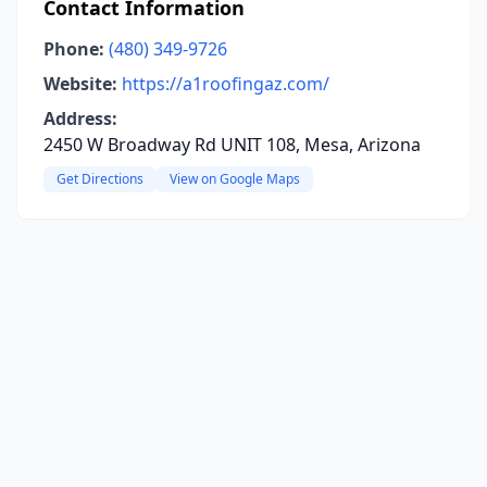
Contact Information
Phone:
(480) 349-9726
Website:
https://a1roofingaz.com/
Address:
2450 W Broadway Rd UNIT 108, Mesa, Arizona
Get Directions
View on Google Maps