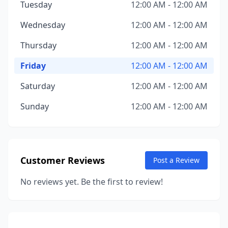
Tuesday
12:00 AM - 12:00 AM
Wednesday
12:00 AM - 12:00 AM
Thursday
12:00 AM - 12:00 AM
Friday
12:00 AM - 12:00 AM
Saturday
12:00 AM - 12:00 AM
Sunday
12:00 AM - 12:00 AM
Customer Reviews
Post a Review
No reviews yet. Be the first to review!