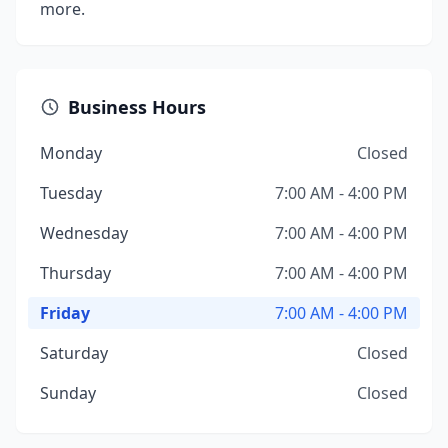
more.
Business Hours
Monday
Closed
Tuesday
7:00 AM - 4:00 PM
Wednesday
7:00 AM - 4:00 PM
Thursday
7:00 AM - 4:00 PM
Friday
7:00 AM - 4:00 PM
Saturday
Closed
Sunday
Closed