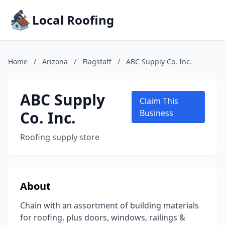
Local Roofing
Home
/
Arizona
/
Flagstaff
/
ABC Supply Co. Inc.
ABC Supply
Claim This
Co. Inc.
Business
Roofing supply store
About
Chain with an assortment of building materials
for roofing, plus doors, windows, railings &