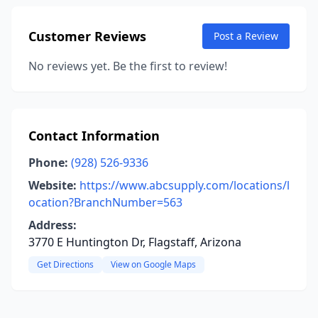
Customer Reviews
Post a Review
No reviews yet. Be the first to review!
Contact Information
Phone:
(928) 526-9336
Website:
https://www.abcsupply.com/locations/l
ocation?BranchNumber=563
Address:
3770 E Huntington Dr, Flagstaff, Arizona
Get Directions
View on Google Maps