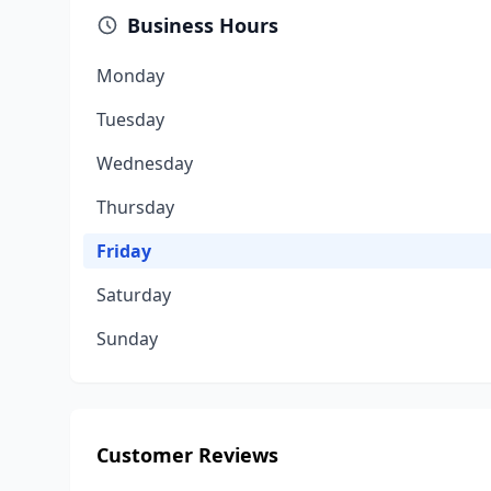
Business Hours
Monday
Tuesday
Wednesday
Thursday
Friday
Saturday
Sunday
Customer Reviews