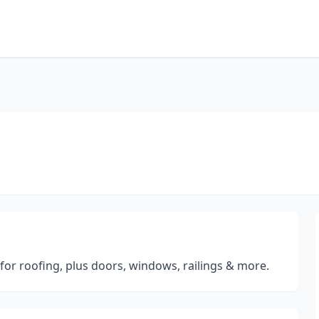
for roofing, plus doors, windows, railings & more.