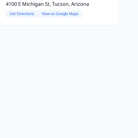
4100 E Michigan St, Tucson, Arizona
Get Directions
View on Google Maps