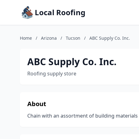
Local Roofing
Home
/
Arizona
/
Tucson
/
ABC Supply Co. Inc.
ABC Supply Co. Inc.
Roofing supply store
About
Chain with an assortment of building materials 