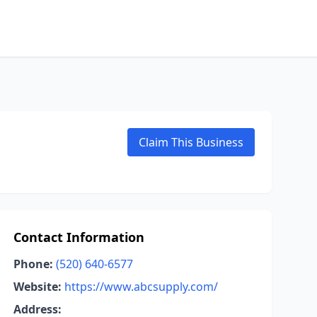
Claim This Business
Contact Information
Phone:
(520) 640-6577
Website:
https://www.abcsupply.com/
Address: