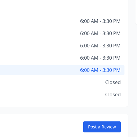
6:00 AM - 3:30 PM
6:00 AM - 3:30 PM
6:00 AM - 3:30 PM
6:00 AM - 3:30 PM
6:00 AM - 3:30 PM
Closed
Closed
Post a Review