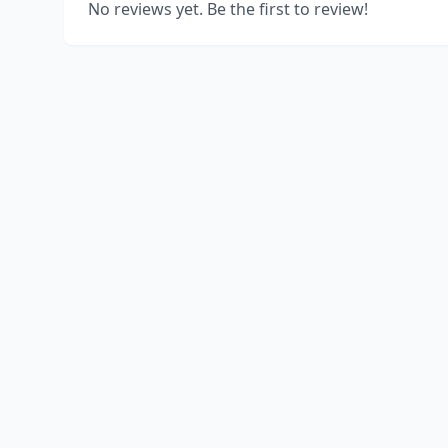
No reviews yet. Be the first to review!