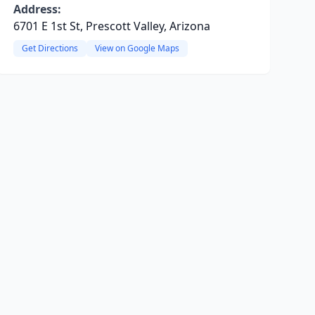
Address:
6701 E 1st St, Prescott Valley, Arizona
Get Directions
View on Google Maps