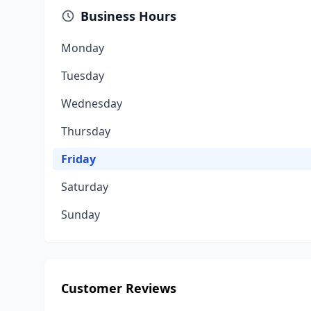
Business Hours
Monday
Tuesday
Wednesday
Thursday
Friday
Saturday
Sunday
Customer Reviews