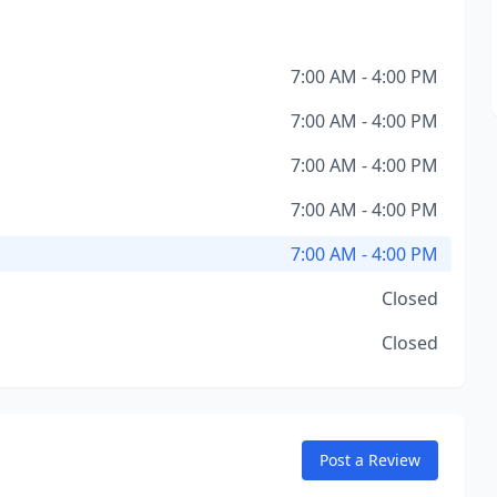
7:00 AM - 4:00 PM
7:00 AM - 4:00 PM
7:00 AM - 4:00 PM
7:00 AM - 4:00 PM
7:00 AM - 4:00 PM
Closed
Closed
Post a Review