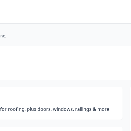
Inc.
for roofing, plus doors, windows, railings & more.