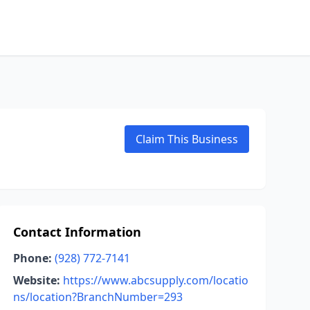
Claim This Business
Contact Information
Phone:
(928) 772-7141
Website:
https://www.abcsupply.com/locatio
ns/location?BranchNumber=293