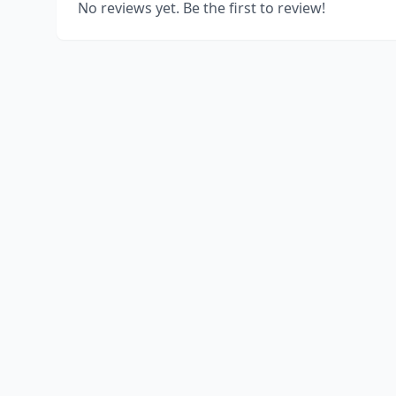
No reviews yet. Be the first to review!