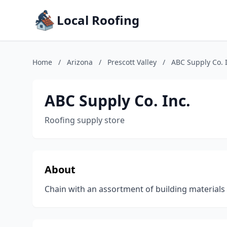
Local Roofing
Home
/
Arizona
/
Prescott Valley
/
ABC Supply Co. 
ABC Supply Co. Inc.
Roofing supply store
About
Chain with an assortment of building materials 