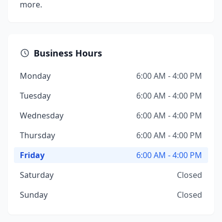
more.
Business Hours
Monday
6:00 AM - 4:00 PM
Tuesday
6:00 AM - 4:00 PM
Wednesday
6:00 AM - 4:00 PM
Thursday
6:00 AM - 4:00 PM
Friday
6:00 AM - 4:00 PM
Saturday
Closed
Sunday
Closed