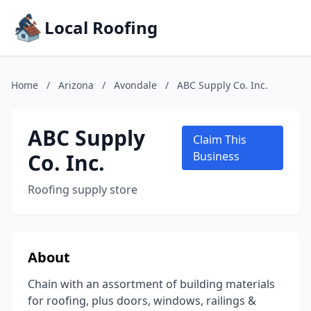
Local Roofing
Home
/
Arizona
/
Avondale
/
ABC Supply Co. Inc.
ABC Supply
Claim This
Co. Inc.
Business
Roofing supply store
About
Chain with an assortment of building materials
for roofing, plus doors, windows, railings &