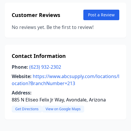
Customer Reviews
Post a Review
No reviews yet. Be the first to review!
Contact Information
Phone:
(623) 932-2302
Website:
https://www.abcsupply.com/locations/l
ocation?BranchNumber=213
Address:
885 N Eliseo Felix Jr Way, Avondale, Arizona
Get Directions
View on Google Maps