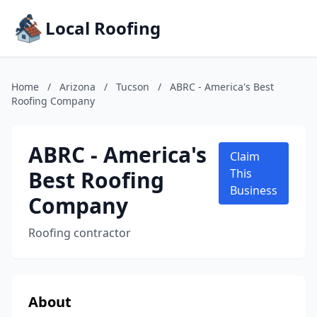
Local Roofing
Home
/
Arizona
/
Tucson
/
ABRC - America's Best
Roofing Company
ABRC - America's
Claim
Best Roofing
This
Business
Company
Roofing contractor
About