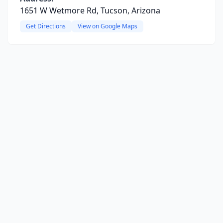
1651 W Wetmore Rd, Tucson, Arizona
Get Directions
View on Google Maps