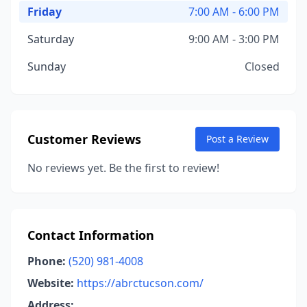
Friday
7:00 AM - 6:00 PM
Saturday
9:00 AM - 3:00 PM
Sunday
Closed
Customer Reviews
Post a Review
No reviews yet. Be the first to review!
Contact Information
Phone:
(520) 981-4008
Website:
https://abrctucson.com/
Address: