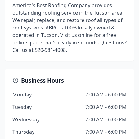
America's Best Roofing Company provides
outstanding roofing service in the Tucson area.
We repair, replace, and restore roof all types of
roof systems. ABRC is 100% locally owned &
operated in Tucson. Visit us online for a free
online quote that's ready in seconds. Questions?
Call us at 520-981-4008.
Business Hours
Monday
7:00 AM - 6:00 PM
Tuesday
7:00 AM - 6:00 PM
Wednesday
7:00 AM - 6:00 PM
Thursday
7:00 AM - 6:00 PM