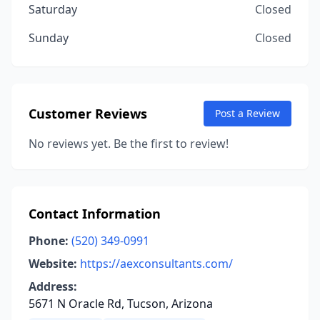
Saturday
Closed
Sunday
Closed
Customer Reviews
Post a Review
No reviews yet. Be the first to review!
Contact Information
Phone:
(520) 349-0991
Website:
https://aexconsultants.com/
Address:
5671 N Oracle Rd, Tucson, Arizona