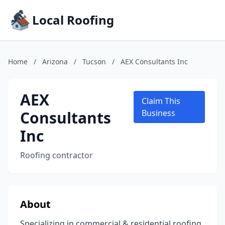
Local Roofing
Home
/
Arizona
/
Tucson
/
AEX Consultants Inc
AEX
Claim This
Consultants
Business
Inc
Roofing contractor
About
Specializing in commercial & residential roofing,