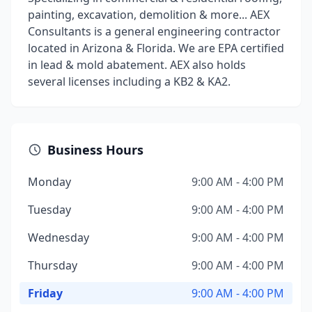
painting, excavation, demolition & more... AEX
Consultants is a general engineering contractor
located in Arizona & Florida. We are EPA certified
in lead & mold abatement. AEX also holds
several licenses including a KB2 & KA2.
Business Hours
Monday
9:00 AM - 4:00 PM
Tuesday
9:00 AM - 4:00 PM
Wednesday
9:00 AM - 4:00 PM
Thursday
9:00 AM - 4:00 PM
Friday
9:00 AM - 4:00 PM