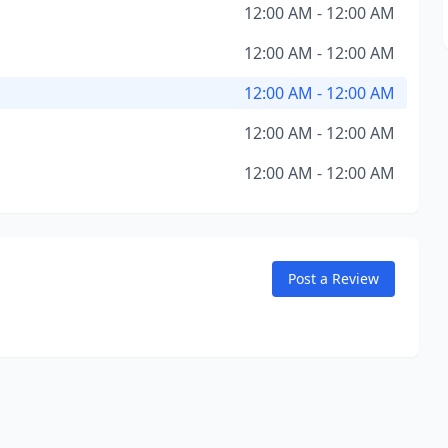
12:00 AM - 12:00 AM
12:00 AM - 12:00 AM
12:00 AM - 12:00 AM
12:00 AM - 12:00 AM
12:00 AM - 12:00 AM
Post a Review