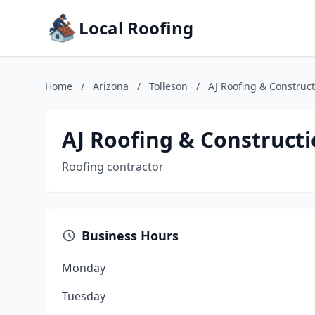
Local Roofing
Home
/
Arizona
/
Tolleson
/
AJ Roofing & Construct
AJ Roofing & Constructi
Roofing contractor
Business Hours
Monday
Tuesday