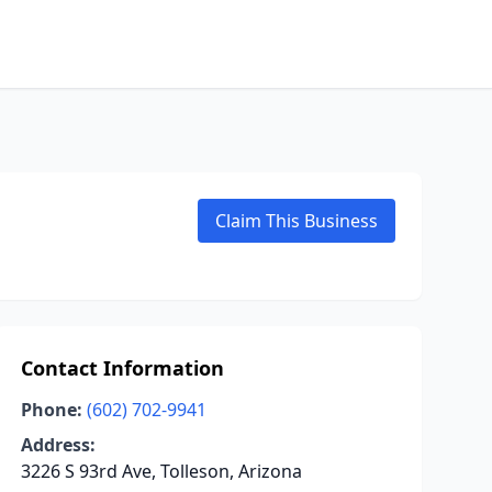
Claim This Business
Contact Information
Phone:
(602) 702-9941
Address:
3226 S 93rd Ave, Tolleson, Arizona