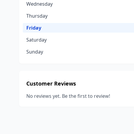
Wednesday
Thursday
Friday
Saturday
Sunday
Customer Reviews
No reviews yet. Be the first to review!