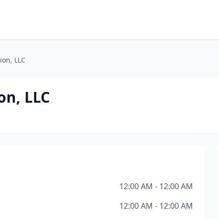
ion, LLC
on, LLC
12:00 AM - 12:00 AM
12:00 AM - 12:00 AM