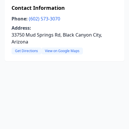
Contact Information
Phone:
(602) 573-3070
Address:
33750 Mud Springs Rd, Black Canyon City,
Arizona
Get Directions
View on Google Maps