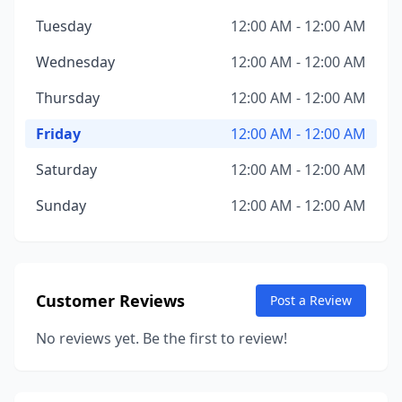
Tuesday
12:00 AM - 12:00 AM
Wednesday
12:00 AM - 12:00 AM
Thursday
12:00 AM - 12:00 AM
Friday
12:00 AM - 12:00 AM
Saturday
12:00 AM - 12:00 AM
Sunday
12:00 AM - 12:00 AM
Customer Reviews
Post a Review
No reviews yet. Be the first to review!