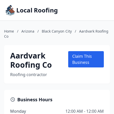
Local Roofing
Home
/
Arizona
/
Black Canyon City
/
Aardvark Roofing
Co
Aardvark
Claim This
Roofing Co
Business
Roofing contractor
Business Hours
Monday
12:00 AM - 12:00 AM