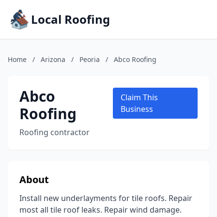
Local Roofing
Home
/
Arizona
/
Peoria
/
Abco Roofing
Abco
Claim This
Roofing
Business
Roofing contractor
About
Install new underlayments for tile roofs. Repair
most all tile roof leaks. Repair wind damage.