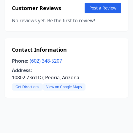
Customer Reviews
Post a Review
No reviews yet. Be the first to review!
Contact Information
Phone:
(602) 348-5207
Address:
10802 73rd Dr, Peoria, Arizona
Get Directions
View on Google Maps