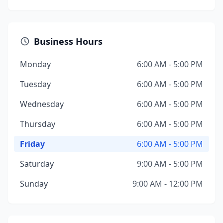
Business Hours
Monday
6:00 AM - 5:00 PM
Tuesday
6:00 AM - 5:00 PM
Wednesday
6:00 AM - 5:00 PM
Thursday
6:00 AM - 5:00 PM
Friday
6:00 AM - 5:00 PM
Saturday
9:00 AM - 5:00 PM
Sunday
9:00 AM - 12:00 PM