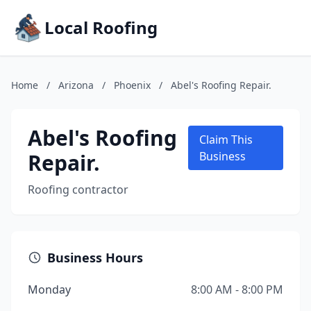
Local Roofing
Home
/
Arizona
/
Phoenix
/
Abel's Roofing Repair.
Abel's Roofing
Claim This
Repair.
Business
Roofing contractor
Business Hours
Monday
8:00 AM - 8:00 PM