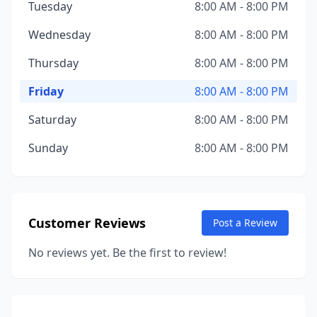
Tuesday
8:00 AM - 8:00 PM
Wednesday
8:00 AM - 8:00 PM
Thursday
8:00 AM - 8:00 PM
Friday
8:00 AM - 8:00 PM
Saturday
8:00 AM - 8:00 PM
Sunday
8:00 AM - 8:00 PM
Customer Reviews
Post a Review
No reviews yet. Be the first to review!