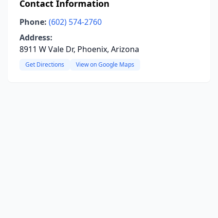
Contact Information
Phone:
(602) 574-2760
Address:
8911 W Vale Dr, Phoenix, Arizona
Get Directions
View on Google Maps