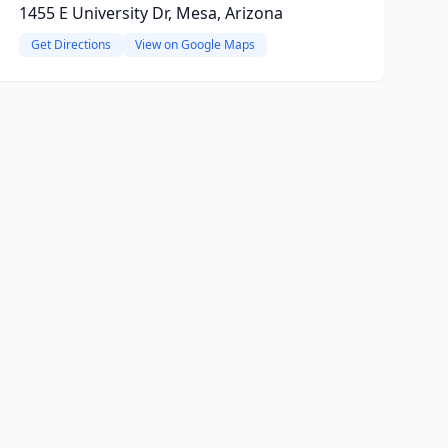
1455 E University Dr, Mesa, Arizona
Get Directions
View on Google Maps