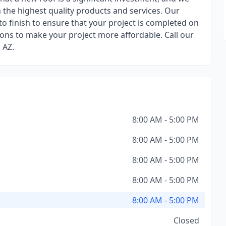
the highest quality products and services. Our
to finish to ensure that your project is completed on
ions to make your project more affordable. Call our
 AZ.
8:00 AM - 5:00 PM
8:00 AM - 5:00 PM
8:00 AM - 5:00 PM
8:00 AM - 5:00 PM
8:00 AM - 5:00 PM
Closed