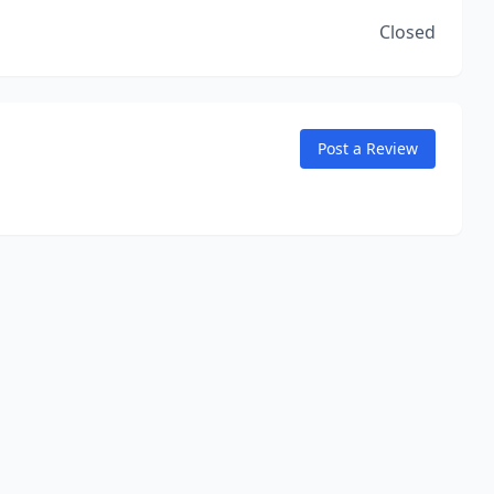
Closed
Post a Review