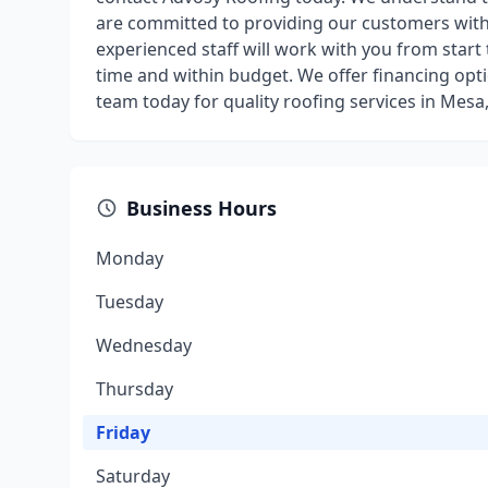
are committed to providing our customers with 
experienced staff will work with you from start 
time and within budget. We offer financing opt
team today for quality roofing services in Mesa,
Business Hours
Monday
Tuesday
Wednesday
Thursday
Friday
Saturday