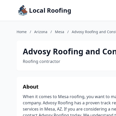
Local Roofing
Home
/
Arizona
/
Mesa
/
Advosy Roofing and Cons
Advosy Roofing and Con
Roofing contractor
About
When it comes to Mesa roofing, you want to ma
company. Advosy Roofing has a proven track rec
services in Mesa, AZ. If you are considering a n
contact Advosy Roofing today. We understand th