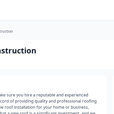
truction
struction
ke sure you hire a reputable and experienced
ord of providing quality and professional roofing
ew roof installation for your home or business,
at a new roof is a significant investment, and we