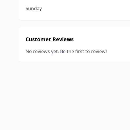
Sunday
Customer Reviews
No reviews yet. Be the first to review!