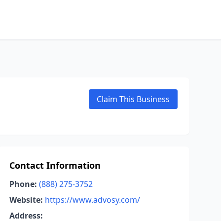
Claim This Business
Contact Information
Phone:
(888) 275-3752
Website:
https://www.advosy.com/
Address: