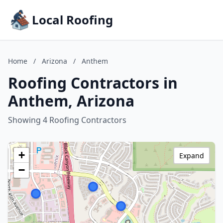
Local Roofing
Home
/
Arizona
/
Anthem
Roofing Contractors in
Anthem, Arizona
Showing 4 Roofing Contractors
+
Expand
−