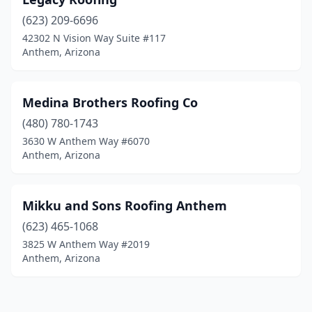
(623) 209-6696
42302 N Vision Way Suite #117
Anthem, Arizona
Medina Brothers Roofing Co
(480) 780-1743
3630 W Anthem Way #6070
Anthem, Arizona
Mikku and Sons Roofing Anthem
(623) 465-1068
3825 W Anthem Way #2019
Anthem, Arizona