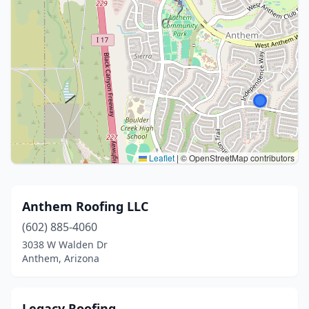
Leaflet
|
© OpenStreetMap contributors
Anthem Roofing LLC
(602) 885-4060
3038 W Walden Dr
Anthem, Arizona
Legacy Roofing