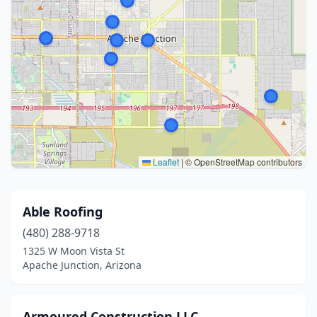
Leaflet
|
© OpenStreetMap contributors
Able Roofing
(480) 288-9718
1325 W Moon Vista St
Apache Junction, Arizona
Armoured Construction LLC