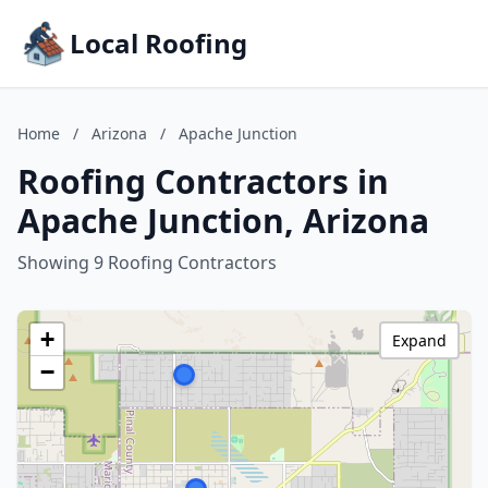
Local Roofing
Home
/
Arizona
/
Apache Junction
Roofing Contractors in
Apache Junction, Arizona
Showing 9 Roofing Contractors
+
Expand
−