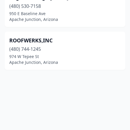
(480) 530-7158
950 E Baseline Ave
Apache Junction, Arizona
ROOFWERKS,INC
(480) 744-1245
974 W Tepee St
Apache Junction, Arizona