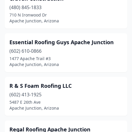
(480) 845-1833
710 N Ironwood Dr
Apache Junction, Arizona
Essential Roofing Guys Apache Junction
(602) 610-0866
1477 Apache Trail #3
Apache Junction, Arizona
R & S Foam Roofing LLC
(602) 413-1925
5487 E 26th Ave
Apache Junction, Arizona
Regal Roofing Apache Junction