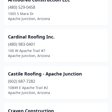
(480) 529-0458
1005 S Mara Dr
Apache Junction, Arizona
Cardinal Roofing Inc.
(480) 983-0401
100 W Apache Trail #7
Apache Junction, Arizona
Castile Roofing - Apache Junction
(602) 687-7282
10849 E Apache Trail #2
Apache Junction, Arizona
Craven Construction