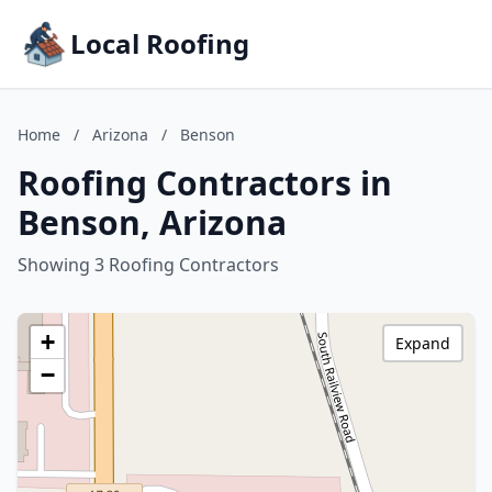
Local Roofing
Home
/
Arizona
/
Benson
Roofing Contractors in
Benson, Arizona
Showing 3 Roofing Contractors
+
Expand
−