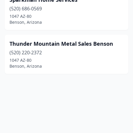
(520) 686-0569
1047 AZ-80
Benson, Arizona
Thunder Mountain Metal Sales Benson
(520) 220-2372
1047 AZ-80
Benson, Arizona