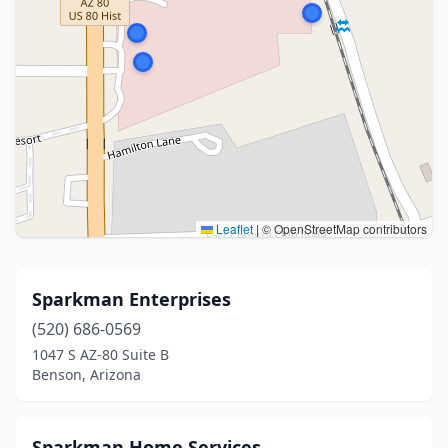
Leaflet
|
© OpenStreetMap contributors
Sparkman Enterprises
(520) 686-0569
1047 S AZ-80 Suite B
Benson, Arizona
Sparkman Home Services