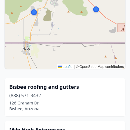
Leaflet
|
© OpenStreetMap contributors
Bisbee roofing and gutters
(888) 571-3432
126 Graham Dr
Bisbee, Arizona
Mile High Enterprises