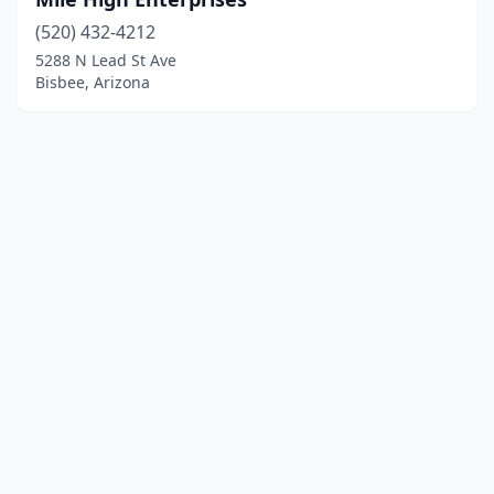
(520) 432-4212
5288 N Lead St Ave
Bisbee, Arizona