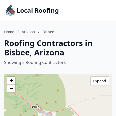
Local Roofing
Home
/
Arizona
/
Bisbee
Roofing Contractors in
Bisbee, Arizona
Showing 2 Roofing Contractors
+
Expand
−