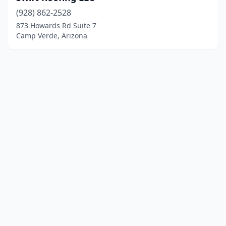
(928) 862-2528
873 Howards Rd Suite 7
Camp Verde, Arizona