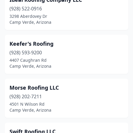
(928) 522-0916
3298 Aberdovey Dr
Camp Verde, Arizona
Keefer's Roofing
(928) 593-9200
4407 Caughran Rd
Camp Verde, Arizona
Morse Roofing LLC
(928) 202-7211
4501 N Wilson Rd
Camp Verde, Arizona
Swift Roofing LLC