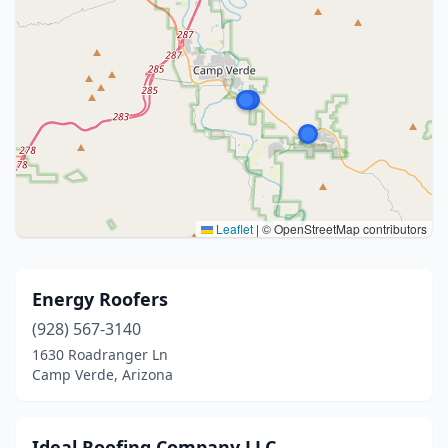
Leaflet
|
© OpenStreetMap contributors
Energy Roofers
(928) 567-3140
1630 Roadranger Ln
Camp Verde, Arizona
Ideal Roofing Company LLC