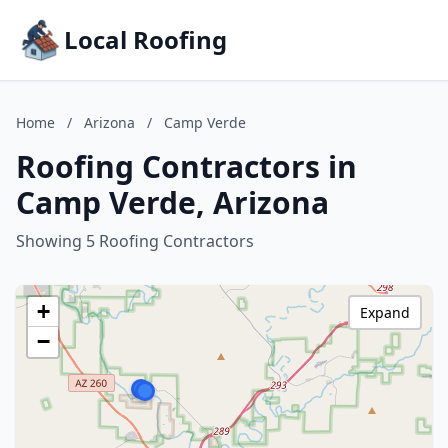
Local Roofing
Home
/
Arizona
/
Camp Verde
Roofing Contractors in
Camp Verde, Arizona
Showing 5 Roofing Contractors
+
Expand
−