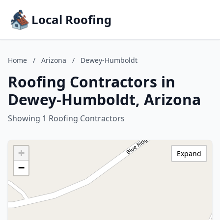
Local Roofing
Home
/
Arizona
/
Dewey-Humboldt
Roofing Contractors in
Dewey-Humboldt, Arizona
Showing 1 Roofing Contractors
+
Expand
−