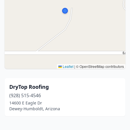
Leaflet
|
© OpenStreetMap contributors
DryTop Roofing
(928) 515-4546
14600 E Eagle Dr
Dewey-Humboldt, Arizona