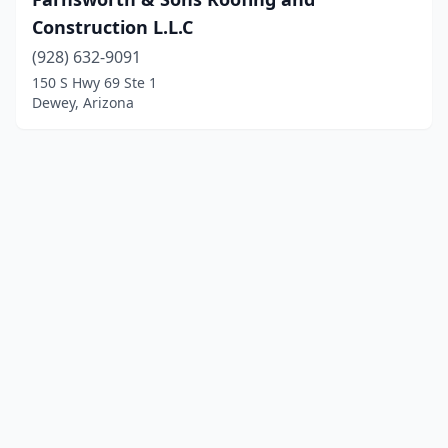
Construction L.L.C
(928) 632-9091
150 S Hwy 69 Ste 1
Dewey, Arizona