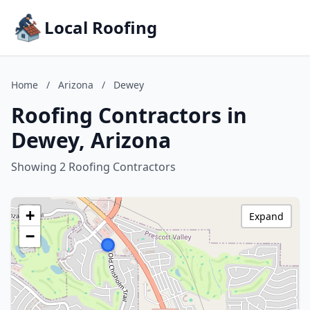
Local Roofing
Home
/
Arizona
/
Dewey
Roofing Contractors in
Dewey, Arizona
Showing 2 Roofing Contractors
+
Expand
−