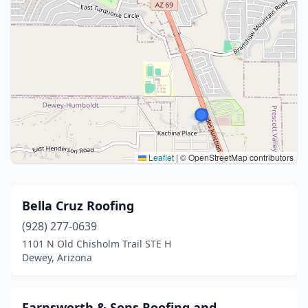
Leaflet
|
© OpenStreetMap contributors
Bella Cruz Roofing
(928) 277-0639
1101 N Old Chisholm Trail STE H
Dewey, Arizona
Farnsworth & Sons Roofing and