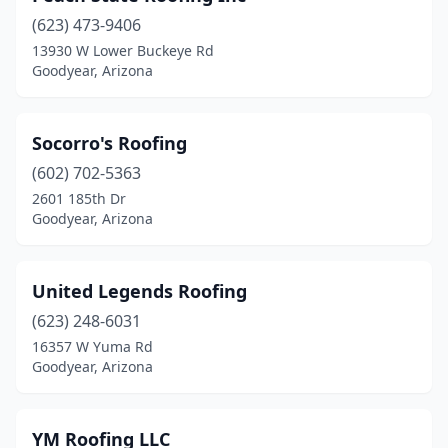
(623) 473-9406
13930 W Lower Buckeye Rd
Goodyear, Arizona
Socorro's Roofing
(602) 702-5363
2601 185th Dr
Goodyear, Arizona
United Legends Roofing
(623) 248-6031
16357 W Yuma Rd
Goodyear, Arizona
YM Roofing LLC