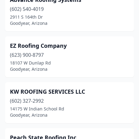
(602) 540-4019
2911 S 164th Dr
Goodyear, Arizona
EZ Roofing Company
(623) 900-8797
18107 W Dunlap Rd
Goodyear, Arizona
KW ROOFING SERVICES LLC
(602) 327-2992
14175 W Indian School Rd
Goodyear, Arizona
Peach State Roofing Inc