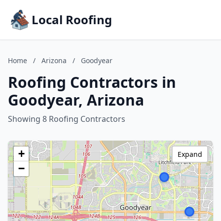
Local Roofing
Home
/
Arizona
/
Goodyear
Roofing Contractors in
Goodyear, Arizona
Showing 8 Roofing Contractors
+
Expand
−