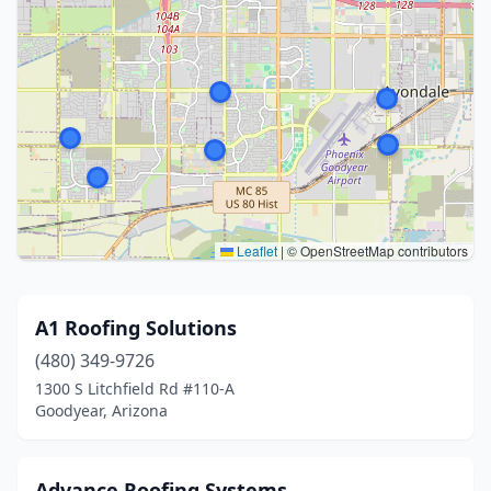
Leaflet
|
© OpenStreetMap contributors
A1 Roofing Solutions
(480) 349-9726
1300 S Litchfield Rd #110-A
Goodyear, Arizona
Advance Roofing Systems