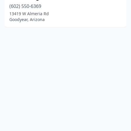
(602) 550-6369
13419 W Almeria Rd
Goodyear, Arizona