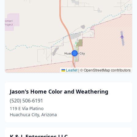
Leaflet
|
© OpenStreetMap contributors
Jason's Home Color and Weathering
(520) 506-6191
119 E Vía Platino
Huachuca City, Arizona
K & L Enterprises LLC