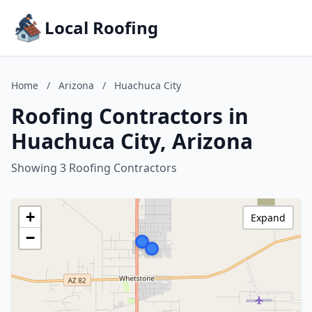
Local Roofing
Home
/
Arizona
/
Huachuca City
Roofing Contractors in
Huachuca City, Arizona
Showing 3 Roofing Contractors
+
Expand
−