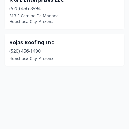
(520) 456-8994
313 E Camino De Manana
Huachuca City, Arizona
Rojas Roofing Inc
(520) 456-1490
Huachuca City, Arizona