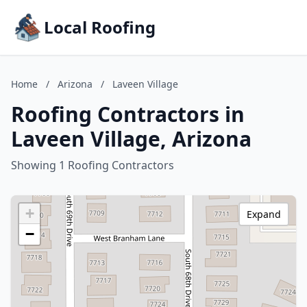
Local Roofing
Home
/
Arizona
/
Laveen Village
Roofing Contractors in
Laveen Village, Arizona
Showing 1 Roofing Contractors
+
Expand
−