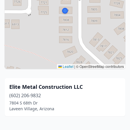
Leaflet
|
© OpenStreetMap contributors
Elite Metal Construction LLC
(602) 206-9832
7804 S 68th Dr
Laveen Village, Arizona