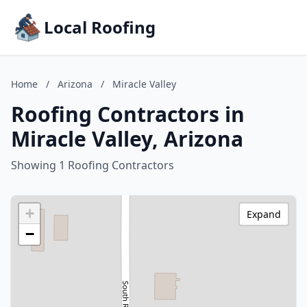
Local Roofing
Home
/
Arizona
/
Miracle Valley
Roofing Contractors in
Miracle Valley, Arizona
Showing 1 Roofing Contractors
+
Expand
−