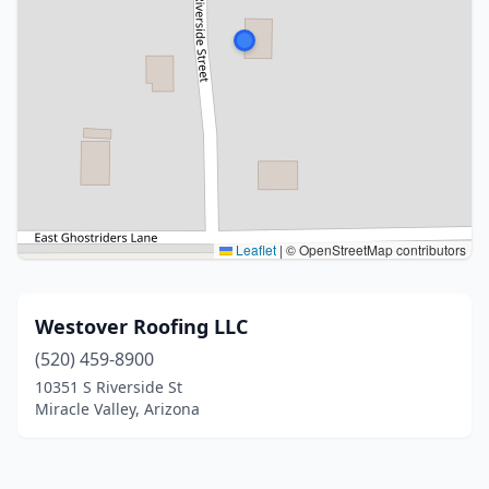
Leaflet
|
© OpenStreetMap contributors
Westover Roofing LLC
(520) 459-8900
10351 S Riverside St
Miracle Valley, Arizona