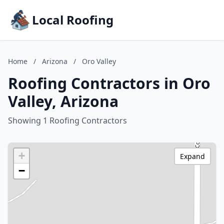
Local Roofing
Home
/
Arizona
/
Oro Valley
Roofing Contractors in Oro
Valley, Arizona
Showing 1 Roofing Contractors
+
Expand
−