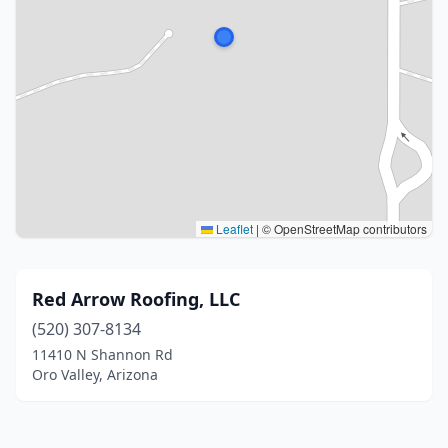
Leaflet
|
© OpenStreetMap contributors
Red Arrow Roofing, LLC
(520) 307-8134
11410 N Shannon Rd
Oro Valley, Arizona