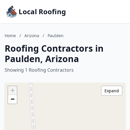
Local Roofing
Home
/
Arizona
/
Paulden
Roofing Contractors in
Paulden, Arizona
Showing 1 Roofing Contractors
+
Expand
−