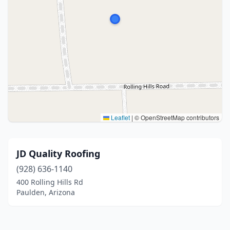
Leaflet
|
© OpenStreetMap contributors
JD Quality Roofing
(928) 636-1140
400 Rolling Hills Rd
Paulden, Arizona