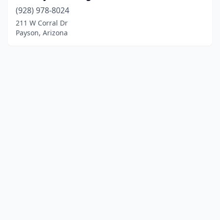
(928) 978-8024
211 W Corral Dr
Payson, Arizona