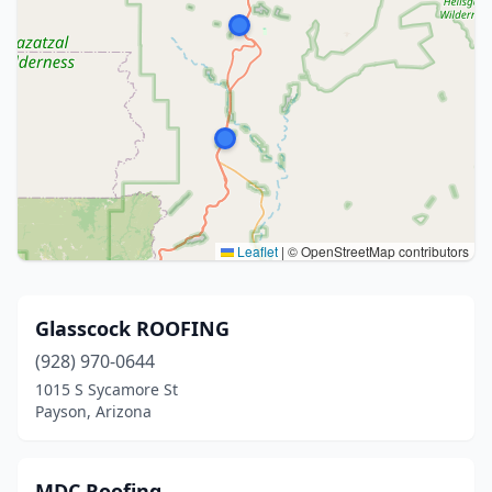
Leaflet
|
© OpenStreetMap contributors
Glasscock ROOFING
(928) 970-0644
1015 S Sycamore St
Payson, Arizona
MDC Roofing