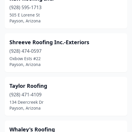
(928) 595-1713
505 E Lorene St
Payson, Arizona
Shreeve Roofing Inc.-Exteriors
(928) 474-0597
Oxbow Ests #22
Payson, Arizona
Taylor Roofing
(928) 471-4109
134 Deercreek Dr
Payson, Arizona
Whaley's Roofing