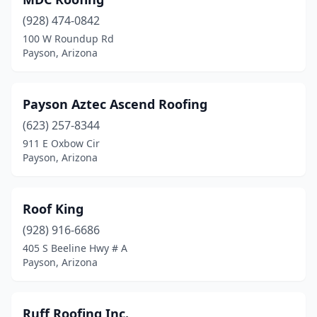
(928) 474-0842
100 W Roundup Rd
Payson, Arizona
Payson Aztec Ascend Roofing
(623) 257-8344
911 E Oxbow Cir
Payson, Arizona
Roof King
(928) 916-6686
405 S Beeline Hwy # A
Payson, Arizona
Ruff Roofing Inc.