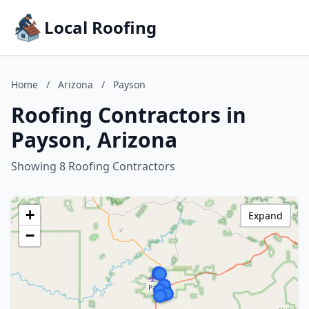
Local Roofing
Home
/
Arizona
/
Payson
Roofing Contractors in
Payson, Arizona
Showing 8 Roofing Contractors
+
Expand
−