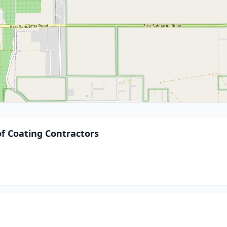
of Coating Contractors