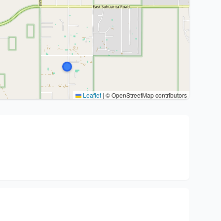
Leaflet
|
© OpenStreetMap contributors