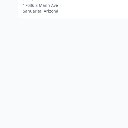
17036 S Mann Ave
Sahuarita, Arizona