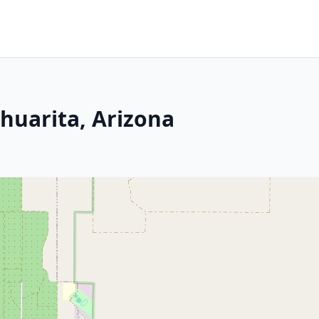
huarita, Arizona