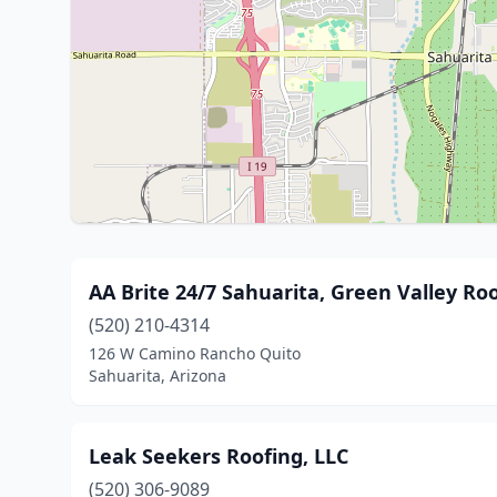
AA Brite 24/7 Sahuarita, Green Valley Ro
(520) 210-4314
126 W Camino Rancho Quito
Sahuarita, Arizona
Leak Seekers Roofing, LLC
(520) 306-9089