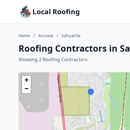
Local Roofing
Home
/
Arizona
/
Sahuarita
Roofing Contractors in Sa
Showing 2 Roofing Contractors
+
−