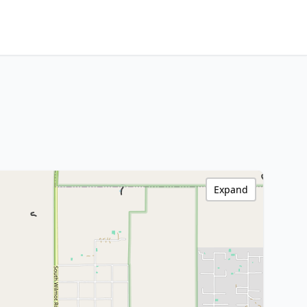
Expand