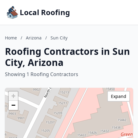
Local Roofing
Home
/
Arizona
/
Sun City
Roofing Contractors in Sun
City, Arizona
Showing 1 Roofing Contractors
+
Expand
−