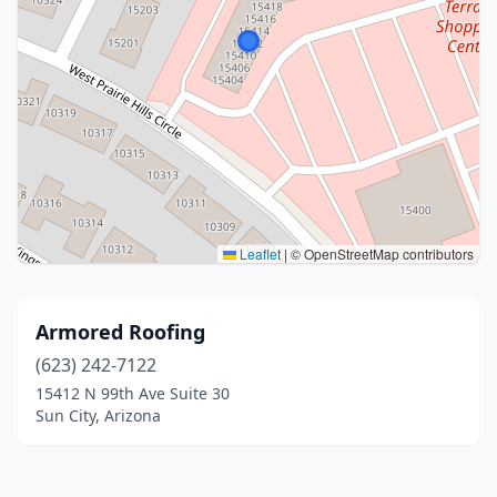
Leaflet
|
© OpenStreetMap contributors
Armored Roofing
(623) 242-7122
15412 N 99th Ave Suite 30
Sun City, Arizona