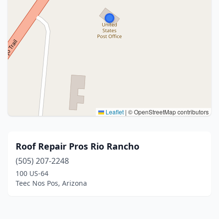
Leaflet
|
© OpenStreetMap contributors
Roof Repair Pros Rio Rancho
(505) 207-2248
100 US-64
Teec Nos Pos, Arizona