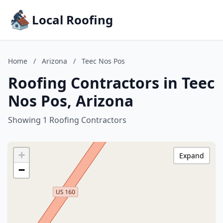
Local Roofing
Home
/
Arizona
/
Teec Nos Pos
Roofing Contractors in Teec
Nos Pos, Arizona
Showing 1 Roofing Contractors
+
Expand
−