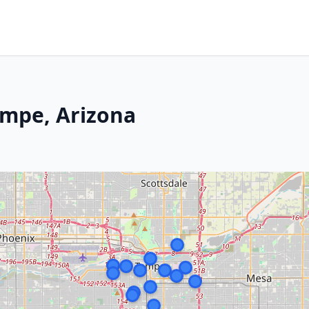
empe, Arizona