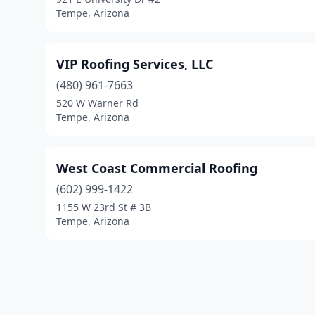
Tempe, Arizona
VIP Roofing Services, LLC
(480) 961-7663
520 W Warner Rd
Tempe, Arizona
West Coast Commercial Roofing
(602) 999-1422
1155 W 23rd St # 3B
Tempe, Arizona