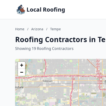
Local Roofing
Home
/
Arizona
/
Tempe
Roofing Contractors in T
Showing 19 Roofing Contractors
+
−