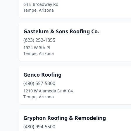
64 E Broadway Rd
Tempe, Arizona
Gastelum & Sons Roofing Co.
(623) 252-1855
1524 W 5th Pl
Tempe, Arizona
Genco Roofing
(480) 557-5300
1210 W Alameda Dr #104
Tempe, Arizona
Gryphon Roofing & Remodeling
(480) 994-5500