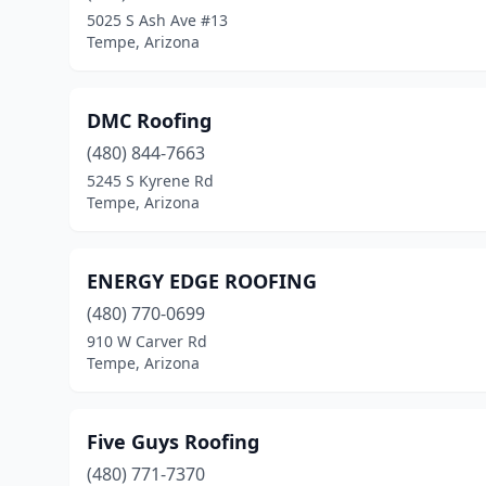
5025 S Ash Ave #13
Tempe, Arizona
DMC Roofing
(480) 844-7663
5245 S Kyrene Rd
Tempe, Arizona
ENERGY EDGE ROOFING
(480) 770-0699
910 W Carver Rd
Tempe, Arizona
Five Guys Roofing
(480) 771-7370