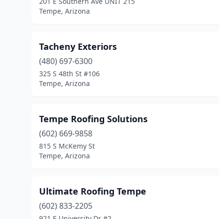
201 E Southern Ave UNIT 215
Tempe, Arizona
Tacheny Exteriors
(480) 697-6300
325 S 48th St #106
Tempe, Arizona
Tempe Roofing Solutions
(602) 669-9858
815 S McKemy St
Tempe, Arizona
Ultimate Roofing Tempe
(602) 833-2205
921 E University Dr #2