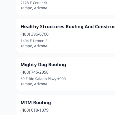
2128 E Cedar St
Tempe, Arizona
Healthy Structures Roofing And Constru
(480) 396-6760
1404 E Lemon St
Tempe, Arizona
Mighty Dog Roofing
(480) 745-2958
60 E Rio Salado Pkwy #900
Tempe, Arizona
MTM Roofing
(480) 618-1879