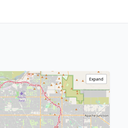
Expand