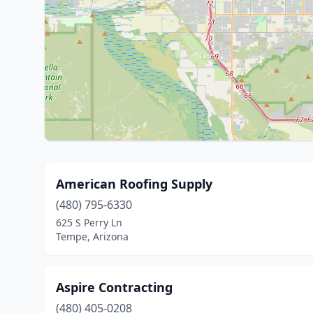
American Roofing Supply
(480) 795-6330
625 S Perry Ln
Tempe, Arizona
Aspire Contracting
(480) 405-0208