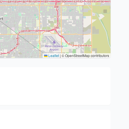
Leaflet
|
© OpenStreetMap contributors