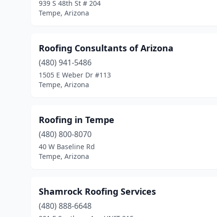
939 S 48th St # 204
Tempe, Arizona
Roofing Consultants of Arizona
(480) 941-5486
1505 E Weber Dr #113
Tempe, Arizona
Roofing in Tempe
(480) 800-8070
40 W Baseline Rd
Tempe, Arizona
Shamrock Roofing Services
(480) 888-6648