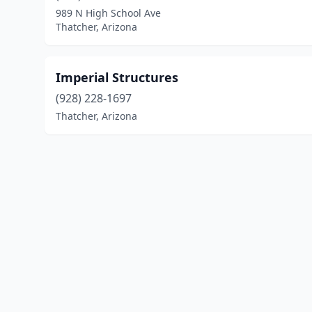
989 N High School Ave
Thatcher, Arizona
Imperial Structures
(928) 228-1697
Thatcher, Arizona