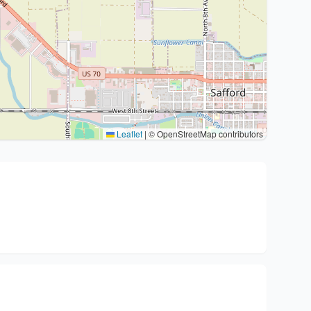
Leaflet
|
© OpenStreetMap contributors