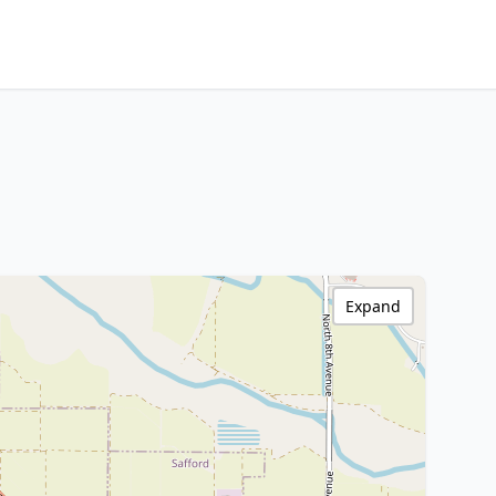
Expand