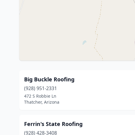
Big Buckle Roofing
(928) 951-2331
472 S Robbie Ln
Thatcher, Arizona
Ferrin's State Roofing
(928) 428-3408