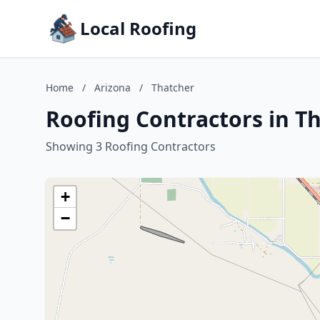
Local Roofing
Home
/
Arizona
/
Thatcher
Roofing Contractors in Th
Showing 3 Roofing Contractors
+
−