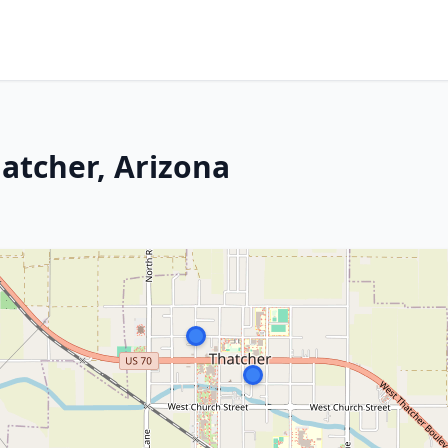
atcher, Arizona