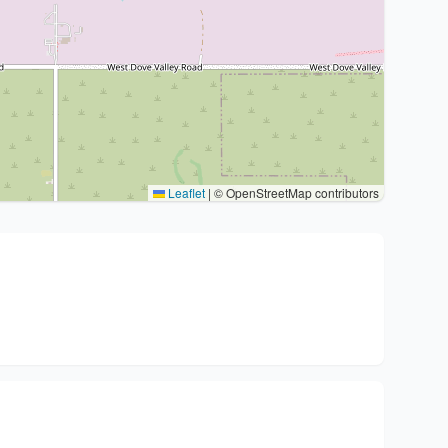
Leaflet
|
© OpenStreetMap contributors