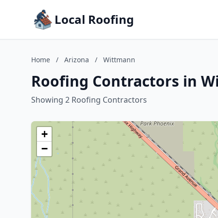
Local Roofing
Home
/
Arizona
/
Wittmann
Roofing Contractors in W
Showing 2 Roofing Contractors
+
−