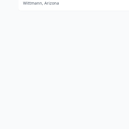
Wittmann, Arizona