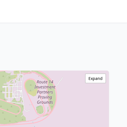
Expand