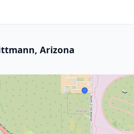
ittmann, Arizona