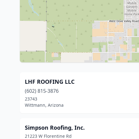
LHF ROOFING LLC
(602) 815-3876
23743
Wittmann, Arizona
Simpson Roofing, Inc.
21223 W Florentine Rd