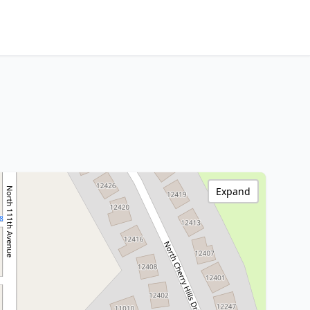
Expand