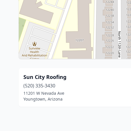
Sun City Roofing
(520) 335-3430
11201 W Nevada Ave
Youngtown, Arizona