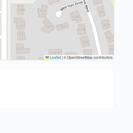
Leaflet
|
© OpenStreetMap contributors