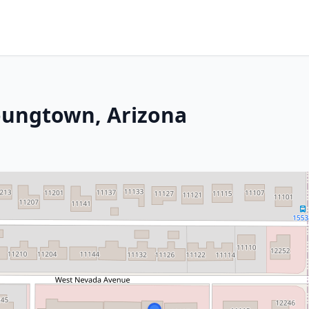
oungtown, Arizona