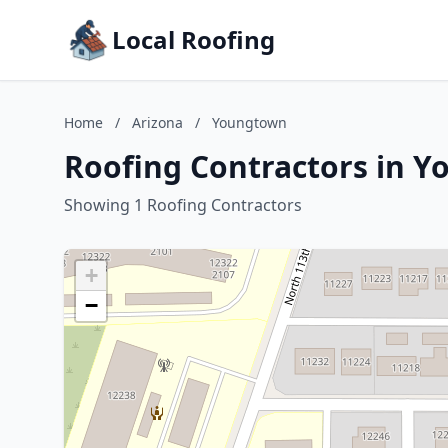
Local Roofing
Home
/
Arizona
/
Youngtown
Roofing Contractors in Y
Showing 1 Roofing Contractors
+
−