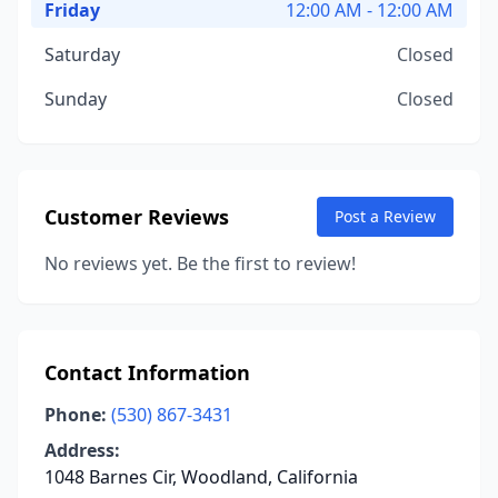
Friday
12:00 AM - 12:00 AM
Saturday
Closed
Sunday
Closed
Customer Reviews
Post a Review
No reviews yet. Be the first to review!
Contact Information
Phone:
(530) 867-3431
Address:
1048 Barnes Cir, Woodland, California