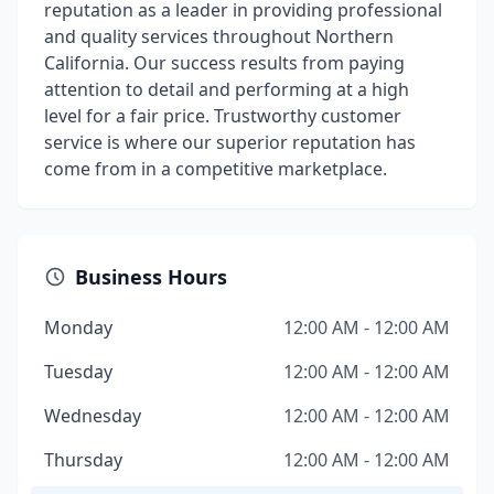
reputation as a leader in providing professional
and quality services throughout Northern
California. Our success results from paying
attention to detail and performing at a high
level for a fair price. Trustworthy customer
service is where our superior reputation has
come from in a competitive marketplace.
Business Hours
Monday
12:00 AM - 12:00 AM
Tuesday
12:00 AM - 12:00 AM
Wednesday
12:00 AM - 12:00 AM
Thursday
12:00 AM - 12:00 AM