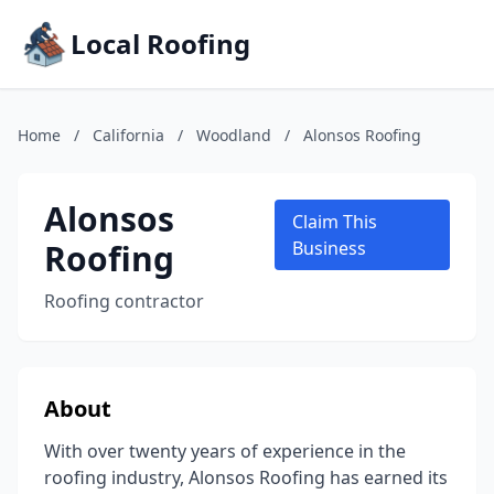
Local Roofing
Home
/
California
/
Woodland
/
Alonsos Roofing
Alonsos
Claim This
Roofing
Business
Roofing contractor
About
With over twenty years of experience in the
roofing industry, Alonsos Roofing has earned its