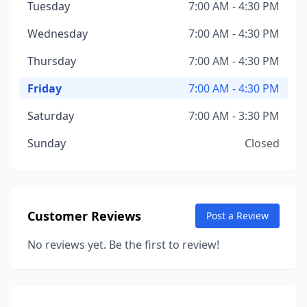
Tuesday
7:00 AM - 4:30 PM
Wednesday
7:00 AM - 4:30 PM
Thursday
7:00 AM - 4:30 PM
Friday
7:00 AM - 4:30 PM
Saturday
7:00 AM - 3:30 PM
Sunday
Closed
Customer Reviews
Post a Review
No reviews yet. Be the first to review!