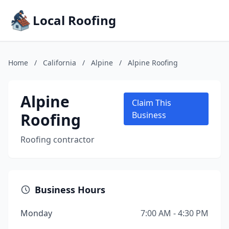
Local Roofing
Home
/
California
/
Alpine
/
Alpine Roofing
Alpine
Claim This
Roofing
Business
Roofing contractor
Business Hours
Monday
7:00 AM - 4:30 PM