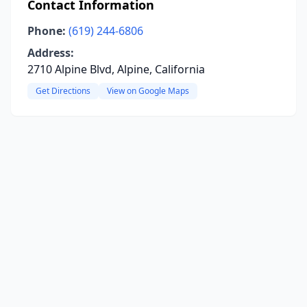
Contact Information
Phone:
(619) 244-6806
Address:
2710 Alpine Blvd, Alpine, California
Get Directions
View on Google Maps