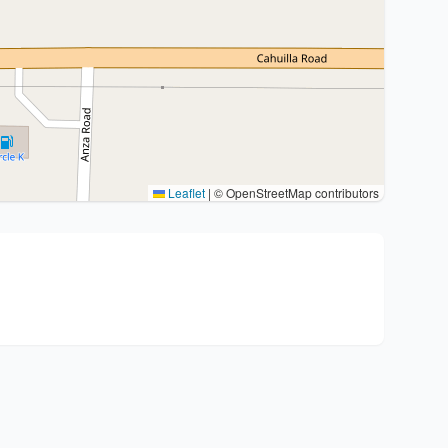
Leaflet
|
© OpenStreetMap contributors