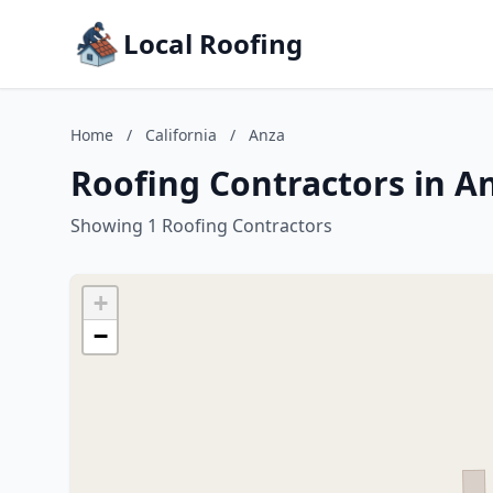
Local Roofing
Home
/
California
/
Anza
Roofing Contractors in An
Showing 1 Roofing Contractors
+
−