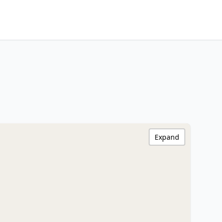
Expand