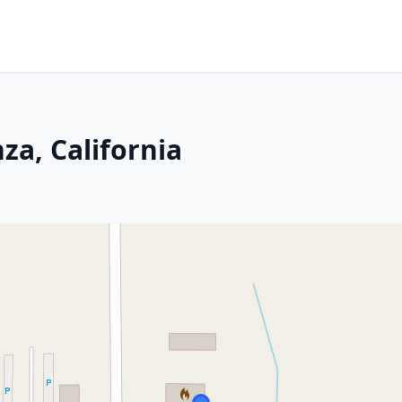
za, California