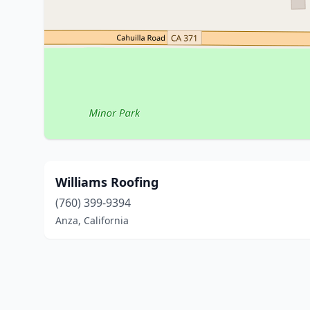
Williams Roofing
(760) 399-9394
Anza, California