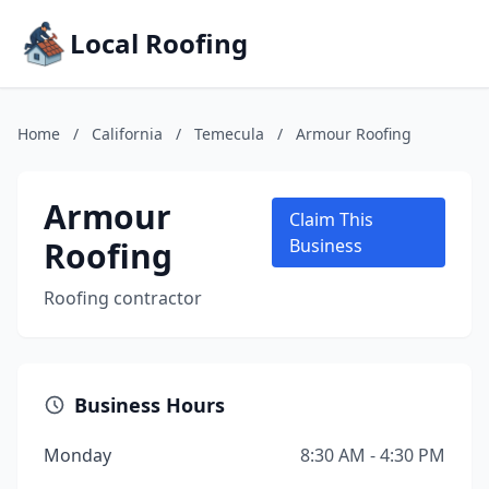
Local Roofing
Home
/
California
/
Temecula
/
Armour Roofing
Armour
Claim This
Roofing
Business
Roofing contractor
Business Hours
Monday
8:30 AM - 4:30 PM