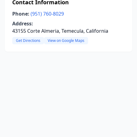
Contact Information
Phone:
(951) 760-8029
Address:
43155 Corte Almeria, Temecula, California
Get Directions
View on Google Maps