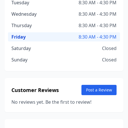
Tuesday
8:30 AM - 4:30 PM
Wednesday
8:30 AM - 4:30 PM
Thursday
8:30 AM - 4:30 PM
Friday
8:30 AM - 4:30 PM
Saturday
Closed
Sunday
Closed
Customer Reviews
Post a Review
No reviews yet. Be the first to review!