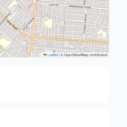
Leaflet
|
© OpenStreetMap contributors