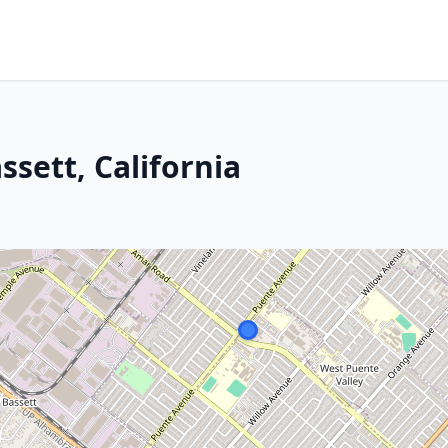
ssett, California