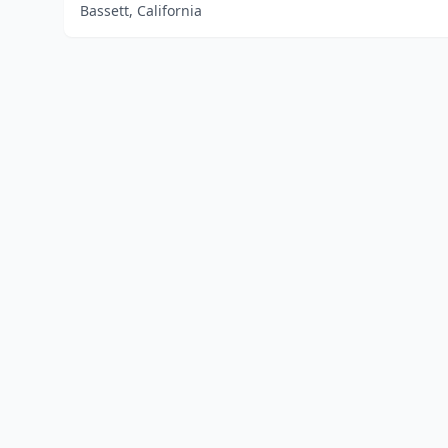
Bassett, California