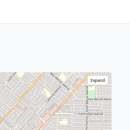
Expand