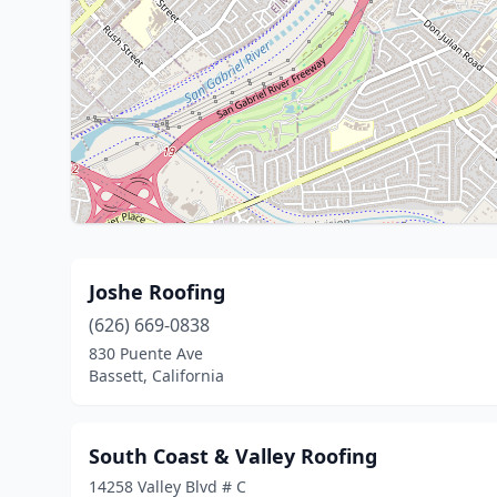
Joshe Roofing
(626) 669-0838
830 Puente Ave
Bassett, California
South Coast & Valley Roofing
14258 Valley Blvd # C