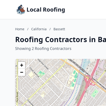
Local Roofing
Home
/
California
/
Bassett
Roofing Contractors in Ba
Showing 2 Roofing Contractors
+
−